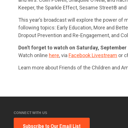
Keeper, the Sparkle Effect, Sesame Street® and 
This year’s broadcast will explore the power of
following topics: Early Education, More and Bet
Dropout Prevention and Re-Engagement, and Col
Don't forget to watch on Saturday, September 
Watch online
here
, via
Facebook Livestream
or ch
Learn more about Friends of the Children and A
CONNECT WITH US
Subscribe to Our Email List