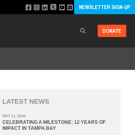
NEWSLETTER SIGN-UP
DONATE
Search
LATEST NEWS
MAY 21, 2026
CELEBRATING A MILESTONE: 12 YEARS OF
IMPACT IN TAMPA BAY