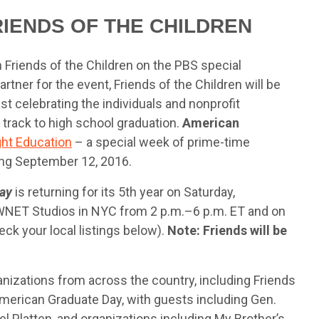
RIENDS OF THE CHILDREN
 Friends of the Children on the PBS special
rtner for the event, Friends of the Children will be
st celebrating the individuals and nonprofit
 track to high school graduation.
American
ght Education
– a special week of prime-time
ng September 12, 2016.
ay
is returning for its 5th year on Saturday,
 WNET Studios in NYC from 2 p.m.–6 p.m. ET and on
eck your local listings below).
Note: Friends will be
nizations from across the country, including Friends
 American Graduate Day, with guests including Gen.
el Platten, and organizations including My Brother’s