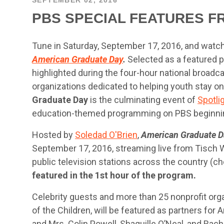
PBS SPECIAL FEATURES F
Tune in Saturday, September 17, 2016, and watch
American Graduate Day
.
Selected as a featured pa
highlighted during the four-hour national broadca
organizations dedicated to helping youth stay on
Graduate Day
is the culminating event of
Spotli
education-themed programming on PBS beginni
Hosted by
Soledad O'Brien
,
American Graduate D
September 17, 2016, streaming live from Tisch
public television stations across the country (ch
featured in the 1st hour of the program.
Celebrity guests and more than 25 nonprofit orga
of the Children, will be featured as partners for
and Mrs. Colin Powell, Shaquille O’Neal, and Rach