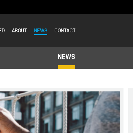
ED
ABOUT
NEWS
CONTACT
NEWS