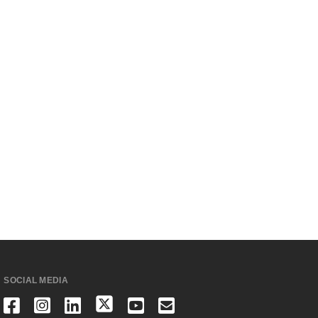
SOCIAL MEDIA