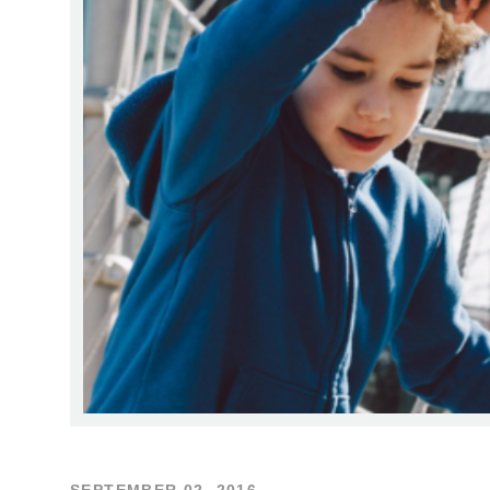
SEPTEMBER 02, 2016