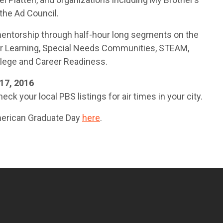
the Ad Council.
 mentorship through half-hour long segments on the
ter Learning, Special Needs Communities, STEAM,
lege and Career Readiness.
17, 2016
eck your local PBS listings for air times in your city.
merican Graduate Day
here
.