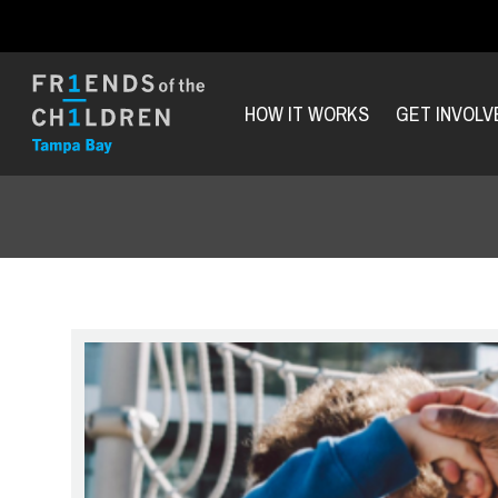
HOW IT WORKS
GET INVOLV