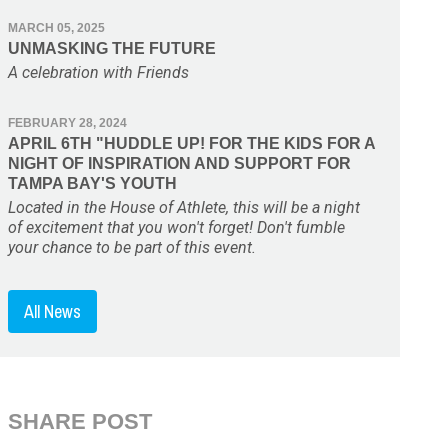
MARCH 05, 2025
UNMASKING THE FUTURE
A celebration with Friends
FEBRUARY 28, 2024
APRIL 6TH "HUDDLE UP! FOR THE KIDS FOR A
NIGHT OF INSPIRATION AND SUPPORT FOR
TAMPA BAY'S YOUTH
Located in the House of Athlete, this will be a night
of excitement that you won't forget! Don't fumble
your chance to be part of this event.
All News
SHARE POST