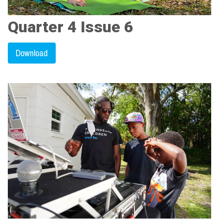
Quarter 4 Issue 6
Download