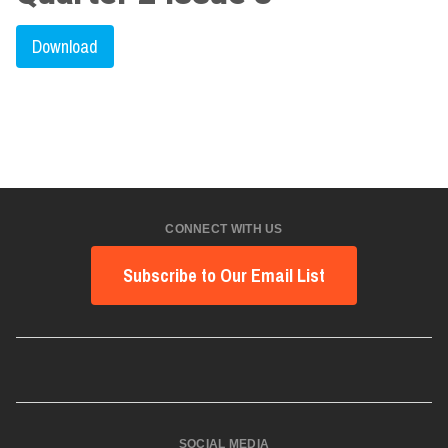
Download
CONNECT WITH US
Subscribe to Our Email List
SOCIAL MEDIA