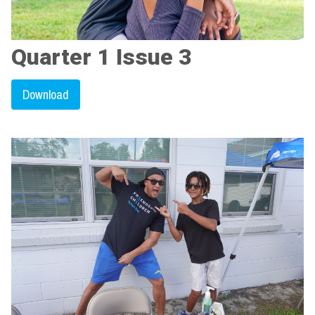
Quarter 1 Issue 3
Download