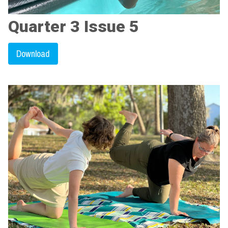
Quarter 3 Issue 5
Download