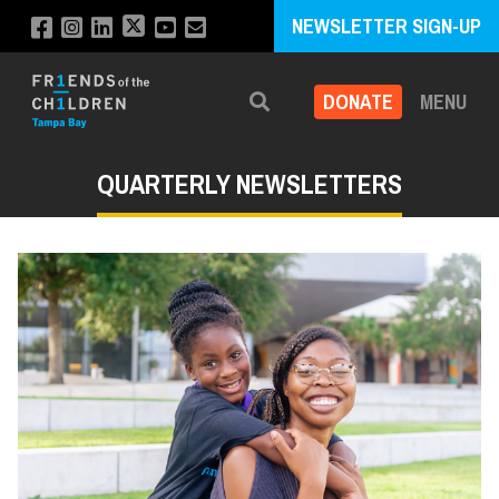
NEWSLETTER SIGN-UP
DONATE
MENU
Search
QUARTERLY NEWSLETTERS