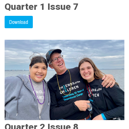
Quarter 1 Issue 7
Download
Quarter 2 Issue 8