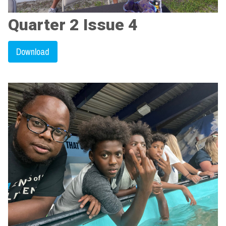
Quarter 2 Issue 4
Download