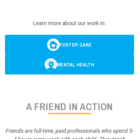
Learn more about our work in:
FOSTER CARE
MENTAL HEALTH
A FRIEND IN ACTION
Friends are full-time, paid professionals who spend 3-