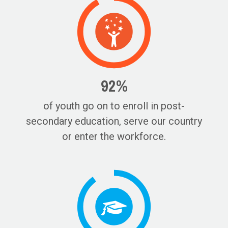
92%
of youth go on to enroll in post-
secondary education, serve our country
or enter the workforce.