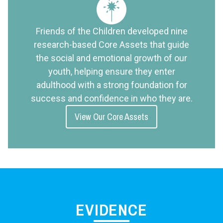
Friends of the Children developed nine
research-based Core Assets that guide
the social and emotional growth of our
youth, helping ensure they enter
adulthood with a strong foundation for
success and confidence in who they are.
View Our Core Assets
EVIDENCE