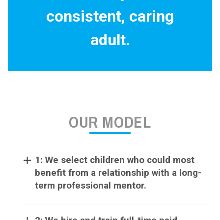
consistent, caring
adult.
OUR MODEL
1: We select children who could most
benefit from a relationship with a long-
term professional mentor.