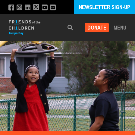
NEWSLETTER SIGN-UP
DONATE
MENU
Search