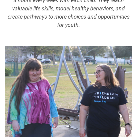
4 hours every week with each child. They teach
valuable life skills, model healthy behaviors, and
create pathways to more choices and opportunities
for youth.