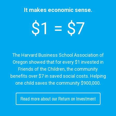
It makes economic sense.
$1 = $7
The Harvard Business School Association of
Oregon showed that for every $1 invested in
Friends of the Children, the community
benefits over $7 in saved social costs. Helping
one child saves the community $900,000.
Read more about our Return on Investment