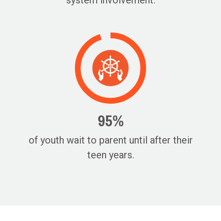
system involvement.
95%
of youth wait to parent until after their
teen years.