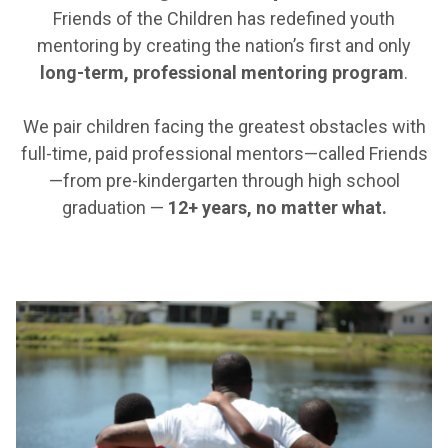
Friends of the Children has redefined youth
mentoring by creating the nation’s first and only
long-term, professional mentoring program
.
We pair children facing the greatest obstacles with
full-time, paid professional mentors—called Friends
—from pre-kindergarten through high school
graduation —
12+ years, no matter what.