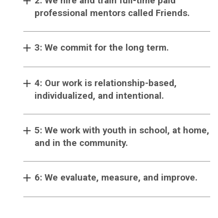
2: We hire and train full-time paid
professional mentors called Friends.
3: We commit for the long term.
4: Our work is relationship-based,
individualized, and intentional.
5: We work with youth in school, at home,
and in the community.
6: We evaluate, measure, and improve.