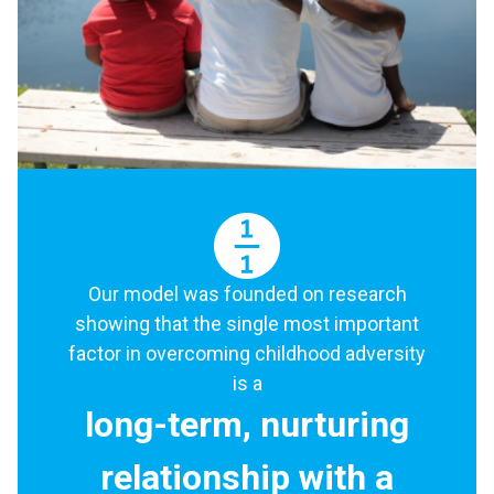
Our model was founded on research
showing that the single most important
factor in overcoming childhood adversity
is a
long-term, nurturing
relationship with a