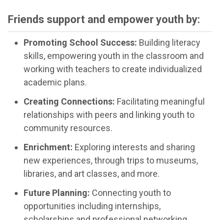
Friends support and empower youth by:
Promoting School Success:
Building literacy
skills, empowering youth in the classroom and
working with teachers to create individualized
academic plans.
Creating Connections:
Facilitating meaningful
relationships with peers and linking youth to
community resources.
Enrichment:
Exploring interests and sharing
new experiences, through trips to museums,
libraries, and art classes, and more.
Future Planning:
Connecting youth to
opportunities including internships,
scholarships and professional networking.