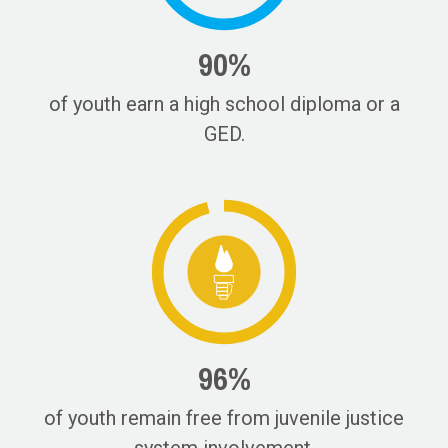
90%
of youth earn a high school diploma or a
GED.
96%
of youth remain free from juvenile justice