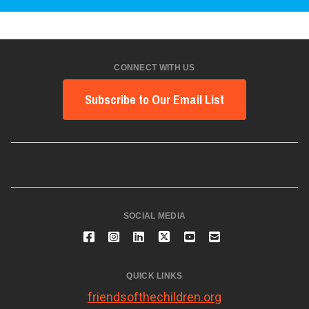
CONNECT WITH US
Subscribe to Our Email List
SOCIAL MEDIA
QUICK LINKS
friendsofthechildren.org