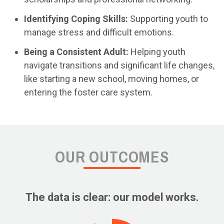
Identifying Coping Skills:
Supporting youth to
manage stress and difficult emotions.
Being a Consistent Adult:
Helping youth
navigate transitions and significant life changes,
like starting a new school, moving homes, or
entering the foster care system.
OUR OUTCOMES
The data is clear: our model works.