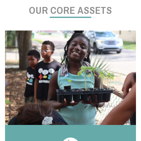
OUR CORE ASSETS