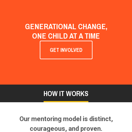
GENERATIONAL CHANGE,
ONE CHILD AT A TIME
GET INVOLVED
HOW IT WORKS
Our mentoring model is distinct,
courageous, and proven.