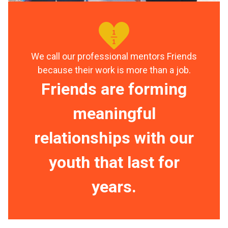
We call our professional mentors Friends
because their work is more than a job.
Friends are forming
meaningful
relationships with our
youth that last for
years.