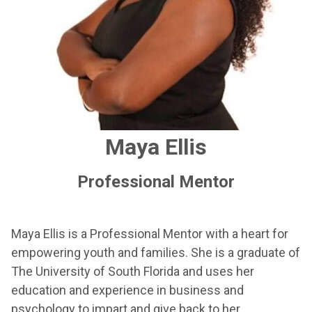
Maya Ellis
Professional Mentor
Maya Ellis is a Professional Mentor with a heart for
empowering youth and families. She is a graduate of
The University of South Florida and uses her
education and experience in business and
psychology to impart and give back to her