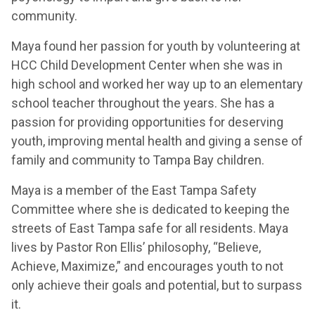
community.
Maya found her passion for youth by volunteering at
HCC Child Development Center when she was in
high school and worked her way up to an elementary
school teacher throughout the years. She has a
passion for providing opportunities for deserving
youth, improving mental health and giving a sense of
family and community to Tampa Bay children.
Maya is a member of the East Tampa Safety
Committee where she is dedicated to keeping the
streets of East Tampa safe for all residents. Maya
lives by Pastor Ron Ellis’ philosophy, “Believe,
Achieve, Maximize,” and encourages youth to not
only achieve their goals and potential, but to surpass
it.