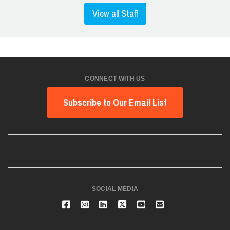
View all Staff
CONNECT WITH US
Subscribe to Our Email List
SOCIAL MEDIA