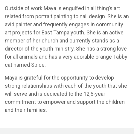
Outside of work Maya is engulfed in all thing’s art
related from portrait painting to nail design. She is an
avid painter and frequently engages in community
art projects for East Tampa youth. She is an active
member of her church and currently stands as a
director of the youth ministry. She has a strong love
for all animals and has a very adorable orange Tabby
cat named Spice.
Maya is grateful for the opportunity to develop
strong relationships with each of the youth that she
will serve and is dedicated to the 12,5-year
commitment to empower and support the children
and their families.