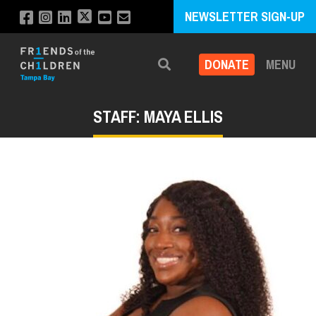
NEWSLETTER SIGN-UP
DONATE
MENU
Search
STAFF: MAYA ELLIS