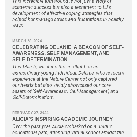
This incredible turnaround is not just a story of
academic success but also a testament to LJ's
development of effective coping strategies that
helped her manage stress and frustrations in healthy
ways.
MARCH 28, 2024
CELEBRATING DELANIE: A BEACON OF SELF-
AWARENESS, SELF-MANAGEMENT, AND
SELF-DETERMINATION
This March, we shine the spotlight on an
extraordinary young individual, Delanie, whose recent
experience at the Nature Center not only captured
our hearts but also vividly showcased our core
assets of ‘Self-Awareness’, ‘Self-Management’, and
‘Self-Determination’.
FEBRUARY 27, 2024
ALICIA'S INSPIRING ACADEMIC JOURNEY
Over the past year, Alicia embarked on a unique
educational path, attending virtual school amidst the