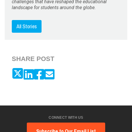
challenges that have reshaped the educational
landscape for students around the globe.
All Stories
SHARE POST
CONNECT WITH US
Subscribe to Our Email List