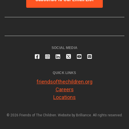
SOCIAL MEDIA
QUICK LINKS
friendsofthechildren.org
Careers
Locations
© 2026 Friends of The Children. Website by
Brilliance
. All rights reserved.