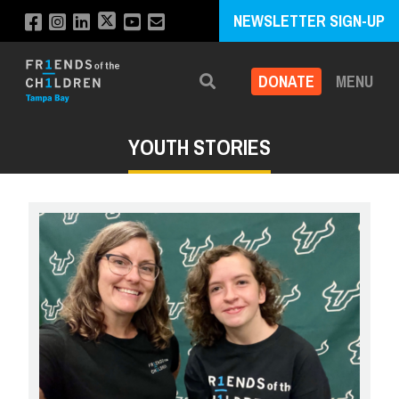
NEWSLETTER SIGN-UP
DONATE
MENU
Search
YOUTH STORIES