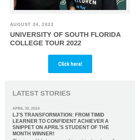
AUGUST 24, 2022
UNIVERSITY OF SOUTH FLORIDA
COLLEGE TOUR 2022
Click here!
LATEST STORIES
APRIL 30, 2024
LJ'S TRANSFORMATION: FROM TIMID
LEARNER TO CONFIDENT ACHIEVER A
SNIPPET ON APRIL’S STUDENT OF THE
MONTH WINNER!