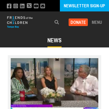
NEWSLETTER SIGN-UP
DONATE
MENU
Search
NEWS