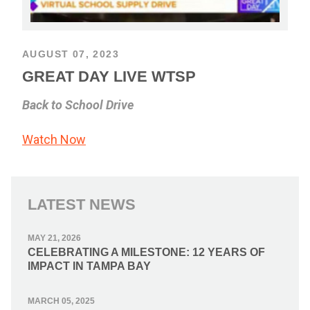
AUGUST 07, 2023
GREAT DAY LIVE WTSP
Back to School Drive
Watch Now
LATEST NEWS
MAY 21, 2026
CELEBRATING A MILESTONE: 12 YEARS OF
IMPACT IN TAMPA BAY
MARCH 05, 2025