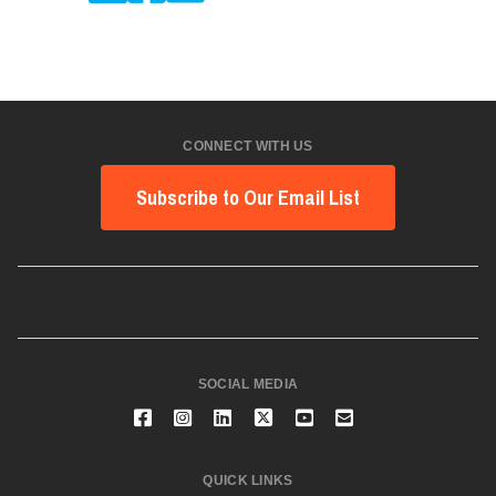
CONNECT WITH US
Subscribe to Our Email List
SOCIAL MEDIA
QUICK LINKS