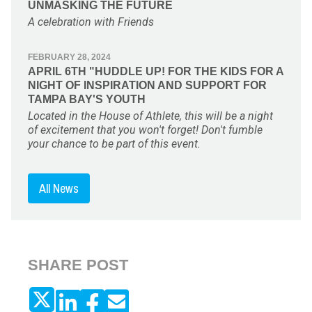
UNMASKING THE FUTURE
A celebration with Friends
FEBRUARY 28, 2024
APRIL 6TH "HUDDLE UP! FOR THE KIDS FOR A
NIGHT OF INSPIRATION AND SUPPORT FOR
TAMPA BAY'S YOUTH
Located in the House of Athlete, this will be a night
of excitement that you won't forget! Don't fumble
your chance to be part of this event.
All News
SHARE POST