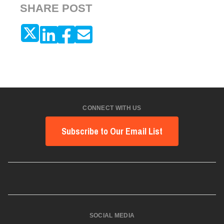
SHARE POST
CONNECT WITH US
Subscribe to Our Email List
SOCIAL MEDIA