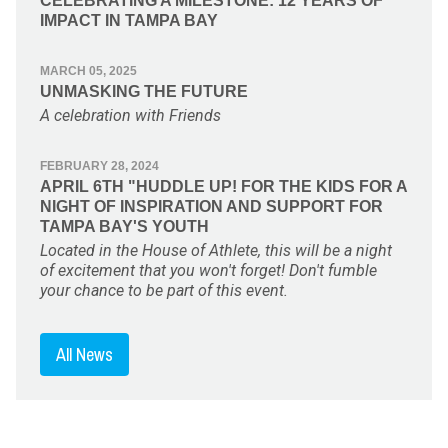
CELEBRATING A MILESTONE: 12 YEARS OF
IMPACT IN TAMPA BAY
MARCH 05, 2025
UNMASKING THE FUTURE
A celebration with Friends
FEBRUARY 28, 2024
APRIL 6TH "HUDDLE UP! FOR THE KIDS FOR A
NIGHT OF INSPIRATION AND SUPPORT FOR
TAMPA BAY'S YOUTH
Located in the House of Athlete, this will be a night
of excitement that you won't forget! Don't fumble
your chance to be part of this event.
All News