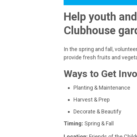
Help youth and
Clubhouse gar
In the spring and fall, volunt
provide fresh fruits and veget
Ways to Get Invo
Planting & Maintenance
Harvest & Prep
Decorate & Beautify
Timing:
Spring & Fall
Location:
Friends of the Chi