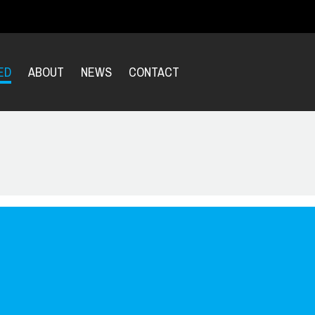
ED
ABOUT
NEWS
CONTACT