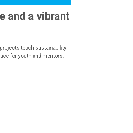
e and a vibrant
rojects teach sustainability,
pace for youth and mentors.